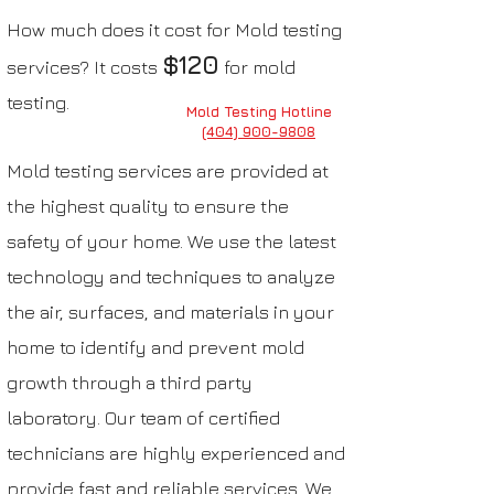
How much does it cost for Mold testing
$120
services? It costs
for mold
testing.
Mold Testing Hotline
(404) 900-9808
Mold testing services are provided at
the highest quality to ensure the
safety of your home. We use the latest
technology and techniques to analyze
the air, surfaces, and materials in your
home to identify and prevent mold
growth through a third
party
laboratory. Our team of certified
technicians are highly experienced and
provide fast and reliable services.
We