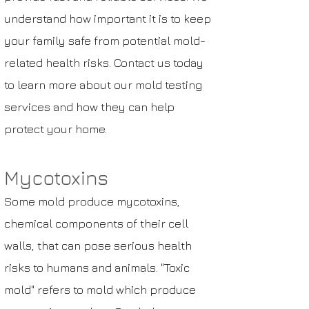
understand how important it is to keep
your family safe from potential mold-
related health risks. Contact us today
to learn more about our mold testing
services and how they can help
protect your home.
Mycotoxins
Some mold produce
mycotoxins
,
chemical components of their
cell
walls
, that can pose serious health
risks to humans and animals. "Toxic
mold" refers to mold which produce