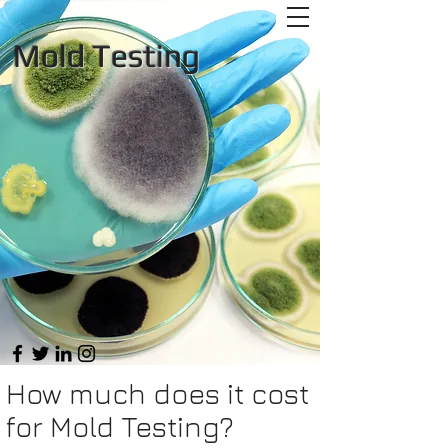
Mold Testing
How much does it cost
for Mold Testing?