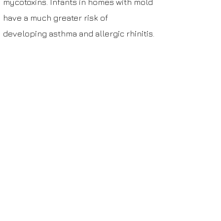
mycotoxins. Infants in homes with mold
have a much greater risk of
developing
asthma
and
allergic rhinitis
.
More than half of adult workers in
moldy/humid buildings suffer from
nasal or sinus symptoms due to mold
exposure.
Schedule your mold test
Mold testing costs $120.
Mold testing nearby costs $120.
Get Help Now >