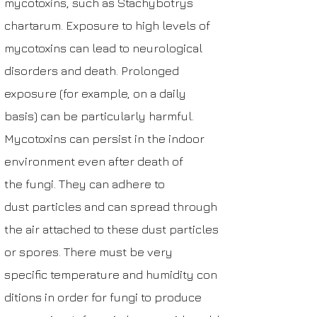
mycotoxins, such as
Stachybotrys
chartarum
. Exposure to high level
s of
mycotoxins can lead to
neurological
disorders
and death. Prolonged
exposure (for example, on a daily
basis) can be particularly harmful.
Mycotoxins can persist in the indoor
environment even after death of
the
fungi
. They can adhere to
dust
particles
and can spread through
the air attached to these dust particles
or spores. There must be very
specific
temperature
and
humidity
con
ditions in order for fungi to produce